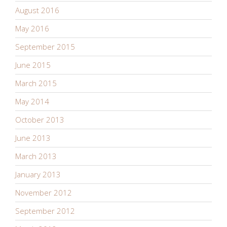
August 2016
May 2016
September 2015
June 2015
March 2015
May 2014
October 2013
June 2013
March 2013
January 2013
November 2012
September 2012