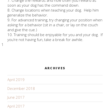
7. Change the rewards and how often you reward as
soon as your dog has the command down.
8. Change locations when teaching your dog. Help him
generalize the behavior.
9. For advanced training, try changing your position when
asking for a behavior (sit in a chair, or lay on the couch
and give the cue.)
10. Training should be enjoyable for you and your dog. If
you’re not having fun, take a break for awhile.
1
ARCHIVES
April 2019
December 2018
June 2017
April 2017