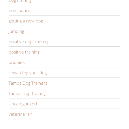
dominance
getting a new dog
jumping
positive dog training
positive training
puppies
rewarding your dog
Tampa Dog Trainers
Tampa Dog Training
Uncategorized
veterinarian