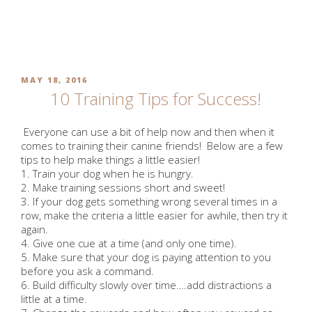
Skip
to
MONTH:
MAY 2016
content
POSTED
MAY 18, 2016
ON
10 Training Tips for Success!
Everyone can use a bit of help now and then when it
comes to training their canine friends! Below are a few
tips to help make things a little easier!
1. Train your dog when he is hungry.
2. Make training sessions short and sweet!
3. If your dog gets something wrong several times in a
row, make the criteria a little easier for awhile, then try it
again.
4. Give one cue at a time (and only one time).
5. Make sure that your dog is paying attention to you
before you ask a command.
6. Build difficulty slowly over time….add distractions a
little at a time.