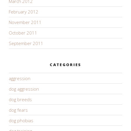
March 2012
February 2012
November 2011
October 2011
September 2011
CATEGORIES
aggression
dog aggression
dog breeds
dog fears
dog phobias
dog training