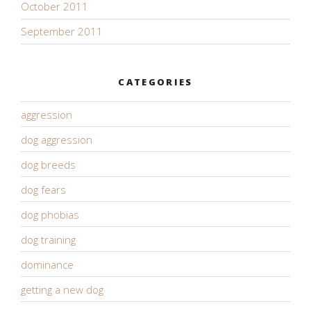
October 2011
September 2011
CATEGORIES
aggression
dog aggression
dog breeds
dog fears
dog phobias
dog training
dominance
getting a new dog