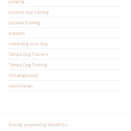
jumping
positive dog training
positive training
puppies
rewarding your dog
Tampa Dog Trainers
Tampa Dog Training
Uncategorized
veterinarian
Proudly powered by WordPress