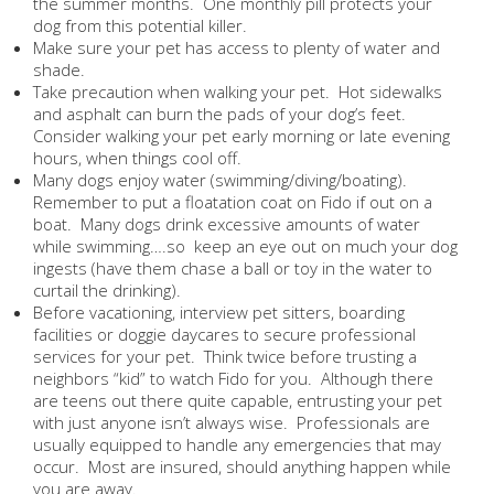
the summer months. One monthly pill protects your
dog from this potential killer.
Make sure your pet has access to plenty of water and
shade.
Take precaution when walking your pet. Hot sidewalks
and asphalt can burn the pads of your dog’s feet.
Consider walking your pet early morning or late evening
hours, when things cool off.
Many dogs enjoy water (swimming/diving/boating).
Remember to put a floatation coat on Fido if out on a
boat. Many dogs drink excessive amounts of water
while swimming….so keep an eye out on much your dog
ingests (have them chase a ball or toy in the water to
curtail the drinking).
Before vacationing, interview pet sitters, boarding
facilities or doggie daycares to secure professional
services for your pet. Think twice before trusting a
neighbors “kid” to watch Fido for you. Although there
are teens out there quite capable, entrusting your pet
with just anyone isn’t always wise. Professionals are
usually equipped to handle any emergencies that may
occur. Most are insured, should anything happen while
you are away.