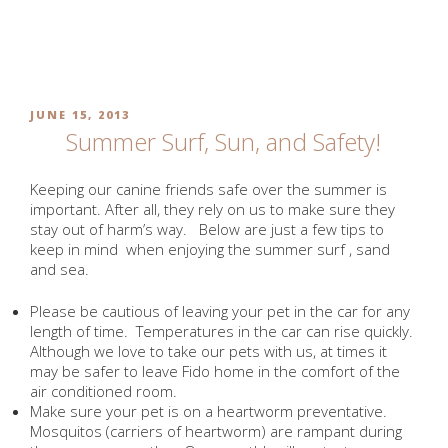
Skip
to
MONTH:
JUNE 2013
content
POSTED
JUNE 15, 2013
ON
Summer Surf, Sun, and Safety!
Keeping our canine friends safe over the summer is
important. After all, they rely on us to make sure they
stay out of harm’s way. Below are just a few tips to
keep in mind when enjoying the summer surf , sand
and sea.
Please be cautious of leaving your pet in the car for any
length of time. Temperatures in the car can rise quickly.
Although we love to take our pets with us, at times it
may be safer to leave Fido home in the comfort of the
air conditioned room.
Make sure your pet is on a heartworm preventative.
Mosquitos (carriers of heartworm) are rampant during