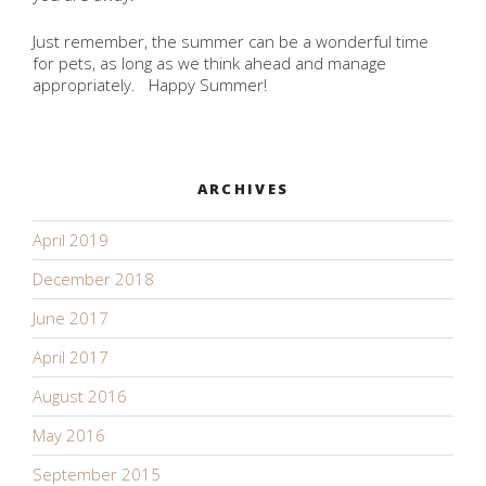
Just remember, the summer can be a wonderful time
for pets, as long as we think ahead and manage
appropriately. Happy Summer!
ARCHIVES
April 2019
December 2018
June 2017
April 2017
August 2016
May 2016
September 2015