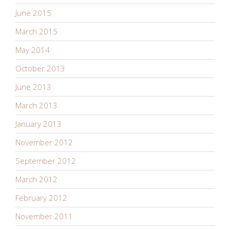
June 2015
March 2015
May 2014
October 2013
June 2013
March 2013
January 2013
November 2012
September 2012
March 2012
February 2012
November 2011